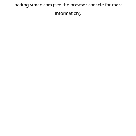
loading
vimeo.com
(see the
browser console
for more
information).